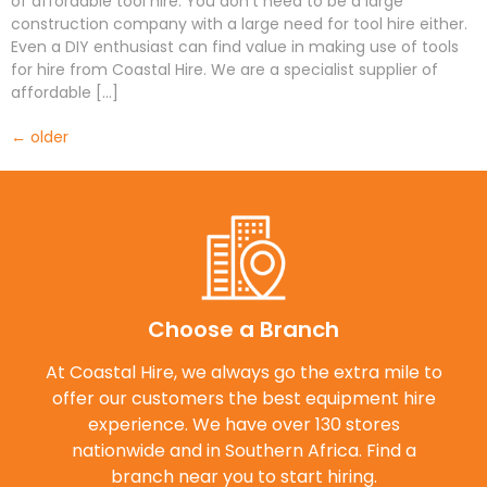
of affordable tool hire. You don’t need to be a large
construction company with a large need for tool hire either.
Even a DIY enthusiast can find value in making use of tools
for hire from Coastal Hire. We are a specialist supplier of
affordable […]
←
older
Choose a Branch
At Coastal Hire, we always go the extra mile to
offer our customers the best equipment hire
experience. We have over 130 stores
nationwide and in Southern Africa. Find a
branch near you to start hiring.