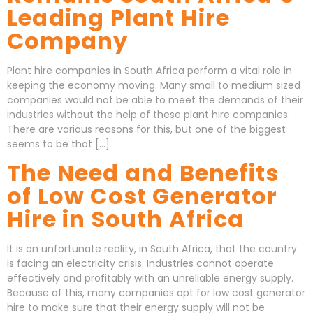
Leading Plant Hire
Company
Plant hire companies in South Africa perform a vital role in
keeping the economy moving. Many small to medium sized
companies would not be able to meet the demands of their
industries without the help of these plant hire companies.
There are various reasons for this, but one of the biggest
seems to be that […]
The Need and Benefits
of Low Cost Generator
Hire in South Africa
It is an unfortunate reality, in South Africa, that the country
is facing an electricity crisis. Industries cannot operate
effectively and profitably with an unreliable energy supply.
Because of this, many companies opt for low cost generator
hire to make sure that their energy supply will not be