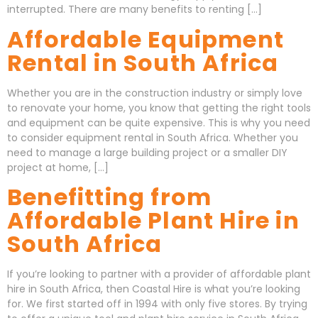
interrupted. There are many benefits to renting […]
Affordable Equipment
Rental in South Africa
Whether you are in the construction industry or simply love
to renovate your home, you know that getting the right tools
and equipment can be quite expensive. This is why you need
to consider equipment rental in South Africa. Whether you
need to manage a large building project or a smaller DIY
project at home, […]
Benefitting from
Affordable Plant Hire in
South Africa
If you’re looking to partner with a provider of affordable plant
hire in South Africa, then Coastal Hire is what you’re looking
for. We first started off in 1994 with only five stores. By trying