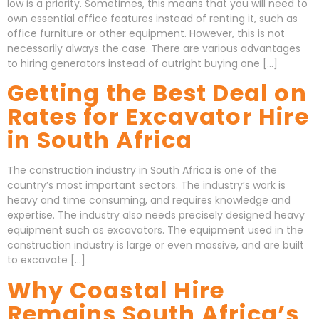
low is a priority. Sometimes, this means that you will need to
own essential office features instead of renting it, such as
office furniture or other equipment. However, this is not
necessarily always the case. There are various advantages
to hiring generators instead of outright buying one […]
Getting the Best Deal on
Rates for Excavator Hire
in South Africa
The construction industry in South Africa is one of the
country’s most important sectors. The industry’s work is
heavy and time consuming, and requires knowledge and
expertise. The industry also needs precisely designed heavy
equipment such as excavators. The equipment used in the
construction industry is large or even massive, and are built
to excavate […]
Why Coastal Hire
Remains South Africa’s