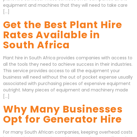
equipment and machines that they will need to take care
[…]
Get the Best Plant Hire
Rates Available in
South Africa
Plant hire in South Africa provides companies with access to
all the tools they need to achieve success in their industries.
This service provides access to all the equipment your
business will need without the out of pocket expense usually
associated with purchasing pieces of expensive equipment
outright. Many pieces of equipment and machinery made
[…]
Why Many Businesses
Opt for Generator Hire
For many South African companies, keeping overhead costs