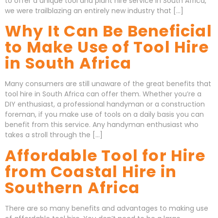
to offer a unique tool and plant hire service in South Africa,
we were trailblazing an entirely new industry that […]
Why It Can Be Beneficial
to Make Use of Tool Hire
in South Africa
Many consumers are still unaware of the great benefits that
tool hire in South Africa can offer them. Whether you’re a
DIY enthusiast, a professional handyman or a construction
foreman, if you make use of tools on a daily basis you can
benefit from this service. Any handyman enthusiast who
takes a stroll through the […]
Affordable Tool for Hire
from Coastal Hire in
Southern Africa
There are so many benefits and advantages to making use