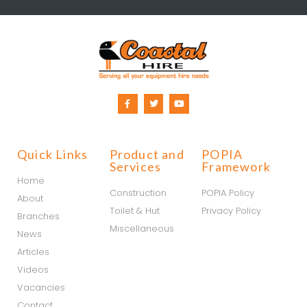
Quick Links
Product and
POPIA
Services
Framework
Home
Construction
POPIA Policy
About
Toilet & Hut
Privacy Policy
Branches
Miscellaneous
News
Articles
Videos
Vacancies
Contact