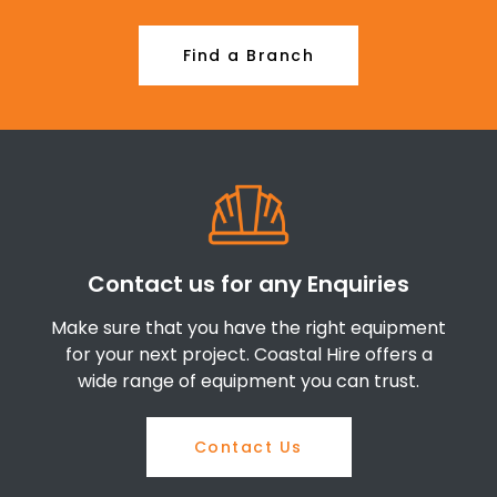
Find a Branch
Contact us for any Enquiries
Make sure that you have the right equipment
for your next project. Coastal Hire offers a
wide range of equipment you can trust.
Contact Us