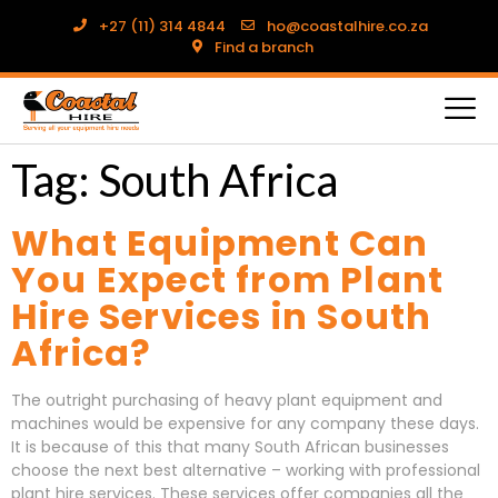
+27 (11) 314 4844
ho@coastalhire.co.za
Find a branch
Tag:
South Africa
What Equipment Can
You Expect from Plant
Hire Services in South
Africa?
The outright purchasing of heavy plant equipment and
machines would be expensive for any company these days.
It is because of this that many South African businesses
choose the next best alternative – working with professional
plant hire services. These services offer companies all the