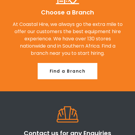
Choose a Branch
At Coastal Hire, we always go the extra mile to
offer our customers the best equipment hire
experience. We have over 130 stores
nationwide and in Southern Africa. Find a
branch near you to start hiring.
Find a Branch
Contact us for any Enquiries