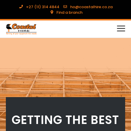
+27 (11) 314 4844
ho@coastalhire.co.za
Find a branch
GETTING THE BEST