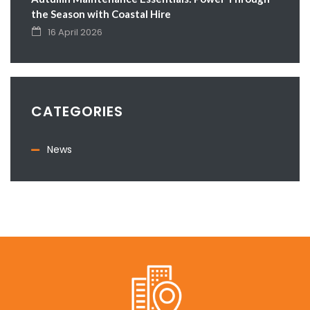
the Season with Coastal Hire
16 April 2026
CATEGORIES
News