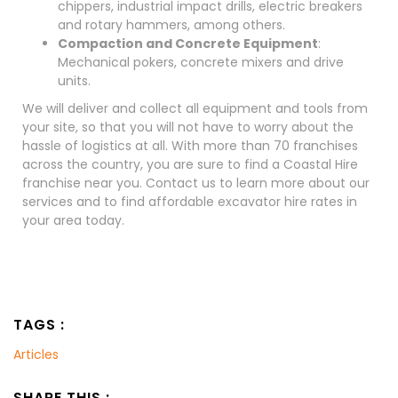
chippers, industrial impact drills, electric breakers
and rotary hammers, among others.
Compaction and Concrete Equipment
:
Mechanical pokers, concrete mixers and drive
units.
We will deliver and collect all equipment and tools from
your site, so that you will not have to worry about the
hassle of logistics at all. With more than 70 franchises
across the country, you are sure to find a Coastal Hire
franchise near you. Contact us to learn more about our
services and to find affordable excavator hire rates in
your area today.
TAGS :
Articles
SHARE THIS :