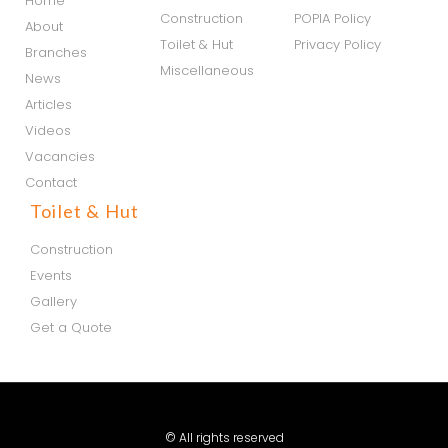
Home
Construction
POPIA Policy
About
Toilet & Hut
Privacy Policy
Branches
Miscellaneous
News
Articles
Videos
Vacancies
Contact
Toilet & Hut
Construction
Events
Gallery
Get a Quote
© All rights reserved