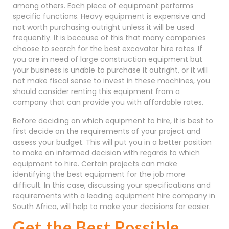
among others. Each piece of equipment performs
specific functions. Heavy equipment is expensive and
not worth purchasing outright unless it will be used
frequently. It is because of this that many companies
choose to search for the best excavator hire rates. If
you are in need of large construction equipment but
your business is unable to purchase it outright, or it will
not make fiscal sense to invest in these machines, you
should consider renting this equipment from a
company that can provide you with affordable rates.
Before deciding on which equipment to hire, it is best to
first decide on the requirements of your project and
assess your budget. This will put you in a better position
to make an informed decision with regards to which
equipment to hire. Certain projects can make
identifying the best equipment for the job more
difficult. In this case, discussing your specifications and
requirements with a leading equipment hire company in
South Africa, will help to make your decisions far easier.
Get the Best Possible