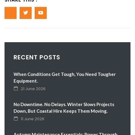
RECENT POSTS
When Conditions Get Tough, You Need Tougher
Equipment.
21 June 2026
No Downtime. No Delays. Winter Slows Projects
Down, But Coastal Hire Keeps Them Moving.
11 June 2026
Autumn Maintenance Essentials: Power Through