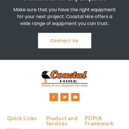
Make sure that you have the right equipment
for your next project. Coastal Hire offers a
wide range of equipment you can trust.
Contact Us
Quick Links
Product and
POPIA
Services
Framework