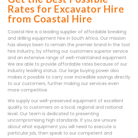
Rates for Excavator Hire
from Coastal Hire
Coastal Hire is a leading supplier of affordable breaking
and drilling equipment hire in South Africa. Our mission
has always been to remain the premier brand in the tool
hire industry, by offering our customers superior service
and an extensive range of well-maintained equipment.
We are able to provide affordable rates because of our
industry leading status. Our large buying power also
makes it possible to carry over incredible savings directly
to our customers, further making our services even
more competitive.
We supply our well-preserved equipment of excellent
quality to customers on a local, regional and national
level. Our team is dedicated to presenting
uncompromising high standards. If you are unsure
about what equipment you will need to execute a
particular job, then speak to our competent and