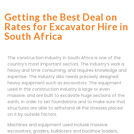
Getting the Best Deal on
Rates for Excavator Hire in
South Africa
The construction industry in South Africa is one of the
country’s most important sectors. The industry’s work is
heavy and time consuming, and requires knowledge and
expertise. The industry also needs precisely designed
heavy equipment such as excavators. The equipment
used in the construction industry is large or even
massive, and are built to excavate huge sections of the
earth, in order to set foundations and to make sure that
structures are able to withstand all the stresses placed
on it by outside factors.
Machines and equipment used include massive
excavators, graders, bulldozers and backhoe loaders,