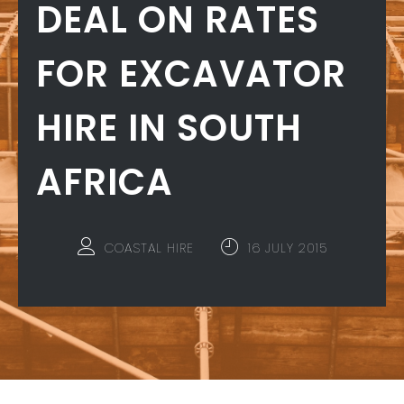
DEAL ON RATES
FOR EXCAVATOR
HIRE IN SOUTH
AFRICA
COASTAL HIRE
16 JULY 2015