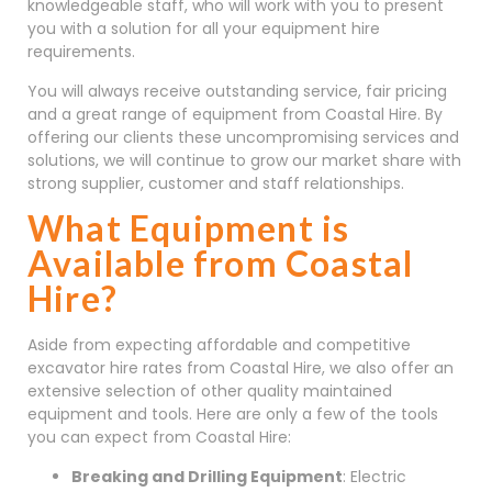
knowledgeable staff, who will work with you to present
you with a solution for all your equipment hire
requirements.
You will always receive outstanding service, fair pricing
and a great range of equipment from Coastal Hire. By
offering our clients these uncompromising services and
solutions, we will continue to grow our market share with
strong supplier, customer and staff relationships.
What Equipment is
Available from Coastal
Hire?
Aside from expecting affordable and competitive
excavator hire rates from Coastal Hire, we also offer an
extensive selection of other quality maintained
equipment and tools. Here are only a few of the tools
you can expect from Coastal Hire:
Breaking and Drilling Equipment
: Electric