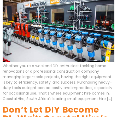
Whether you’re a weekend DIY enthusiast tackling home
renovations or a professional construction company
managing large-scale projects, having the right equipment
is key to efficiency, safety, and success. Purchasing heavy-
duty tools outright can be costly and impractical, especially
for occasional use. That’s where equipment hire comes in.
Coastal Hire, South Africa’s leading small equipment hire […]
Don’t Let DIY Become