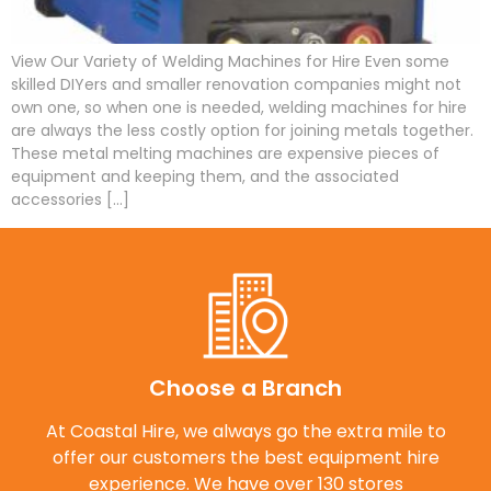
View Our Variety of Welding Machines for Hire Even some
skilled DIYers and smaller renovation companies might not
own one, so when one is needed, welding machines for hire
are always the less costly option for joining metals together.
These metal melting machines are expensive pieces of
equipment and keeping them, and the associated
accessories […]
Choose a Branch
At Coastal Hire, we always go the extra mile to
offer our customers the best equipment hire
experience. We have over 130 stores