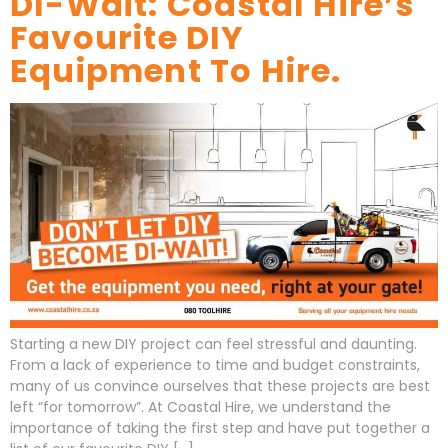
DI-Wait: Coastal Hire’s
Favourite DIY
Equipment To Hire.
Starting a new DIY project can feel stressful and daunting.
From a lack of experience to time and budget constraints,
many of us convince ourselves that these projects are best
left “for tomorrow”. At Coastal Hire, we understand the
importance of taking the first step and have put together a