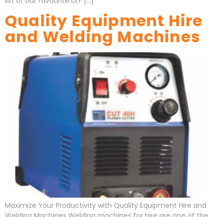
list of our favourite DIY […]
Quality Equipment Hire
and Welding Machines
Maximize Your Productivity with Quality Equipment Hire and
Welding Machines Welding machines for hire are one of the