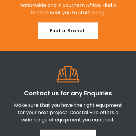
nationwide and in Southern Africa. Find a
branch near you to start hiring.
Find a Branch
Contact us for any Enquiries
Make sure that you have the right equipment
for your next project. Coastal Hire offers a
wide range of equipment you can trust.