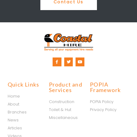
Contact Us
Quick Links
Product and
POPIA
Services
Framework
Home
Construction
POPIA Policy
About
Toilet & Hut
Privacy Policy
Branches
Miscellaneous
News
Articles
Videos