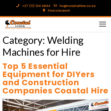
+27 (11) 314 4844
ho@coastalhire.co.za
Find a branch
Category:
Welding
Machines for Hire
Top 5 Essential
Equipment for DIYers
and Construction
Companies Coastal Hire