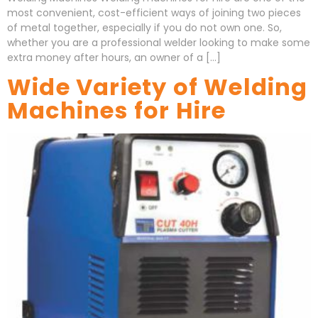
most convenient, cost-efficient ways of joining two pieces
of metal together, especially if you do not own one. So,
whether you are a professional welder looking to make some
extra money after hours, an owner of a […]
Wide Variety of Welding
Machines for Hire