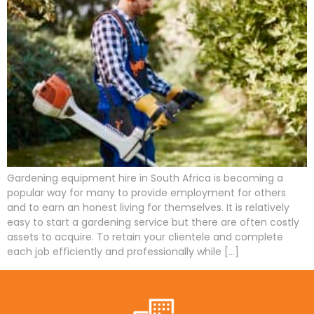
Gardening equipment hire in South Africa is becoming a
popular way for many to provide employment for others
and to earn an honest living for themselves. It is relatively
easy to start a gardening service but there are often costly
assets to acquire. To retain your clientele and complete
each job efficiently and professionally while […]