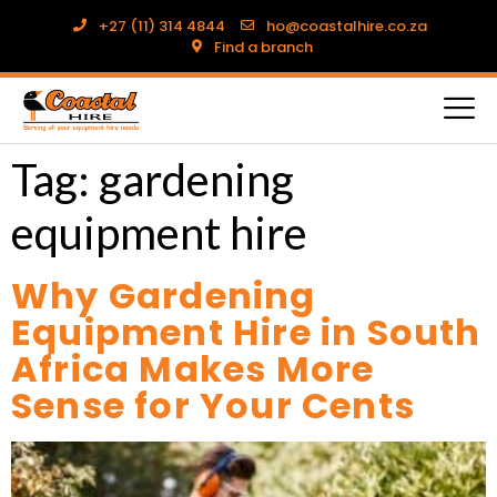
+27 (11) 314 4844
ho@coastalhire.co.za
Find a branch
Tag:
gardening
equipment hire
Why Gardening
Equipment Hire in South
Africa Makes More
Sense for Your Cents