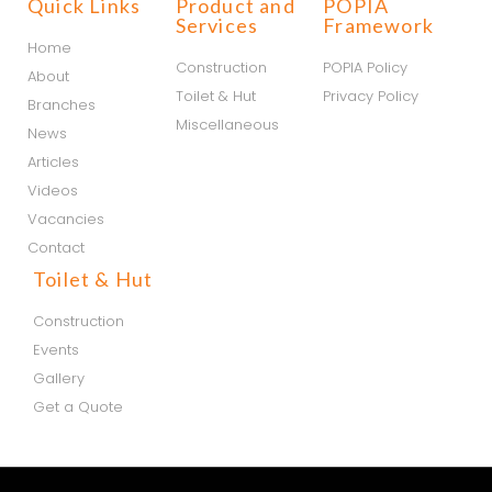
Quick Links
Product and
POPIA
Services
Framework
Home
Construction
POPIA Policy
About
Toilet & Hut
Privacy Policy
Branches
Miscellaneous
News
Articles
Videos
Vacancies
Contact
Toilet & Hut
Construction
Events
Gallery
Get a Quote