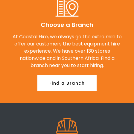
Choose a Branch
At Coastal Hire, we always go the extra mile to
offer our customers the best equipment hire
experience. We have over 130 stores
nationwide and in Southern Africa. Find a
branch near you to start hiring.
Find a Branch