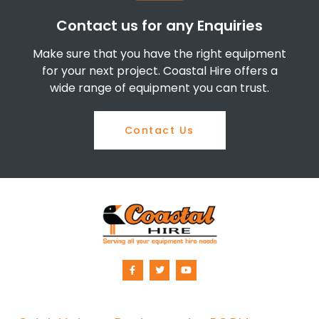
Contact us for any Enquiries
Make sure that you have the right equipment
for your next project. Coastal Hire offers a
wide range of equipment you can trust.
Contact Us