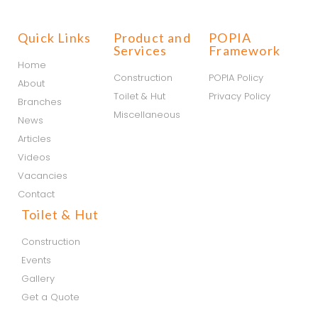
Quick Links
Product and
POPIA
Services
Framework
Home
Construction
POPIA Policy
About
Toilet & Hut
Privacy Policy
Branches
Miscellaneous
News
Articles
Videos
Vacancies
Contact
Toilet & Hut
Construction
Events
Gallery
Get a Quote