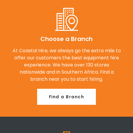
Choose a Branch
At Coastal Hire, we always go the extra mile to
offer our customers the best equipment hire
experience. We have over 130 stores
nationwide and in Southern Africa. Find a
branch near you to start hiring.
Find a Branch