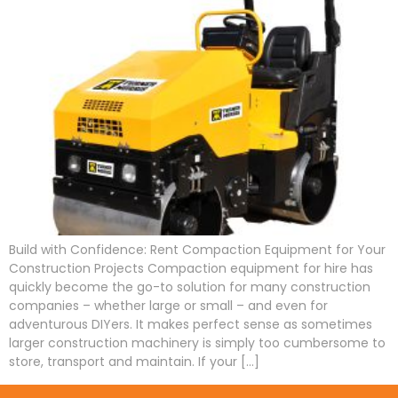
Build with Confidence: Rent Compaction Equipment for Your
Construction Projects Compaction equipment for hire has
quickly become the go-to solution for many construction
companies – whether large or small – and even for
adventurous DIYers. It makes perfect sense as sometimes
larger construction machinery is simply too cumbersome to
store, transport and maintain. If your […]