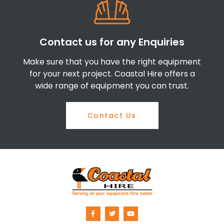
Contact us for any Enquiries
Make sure that you have the right equipment
for your next project. Coastal Hire offers a
wide range of equipment you can trust.
Contact Us