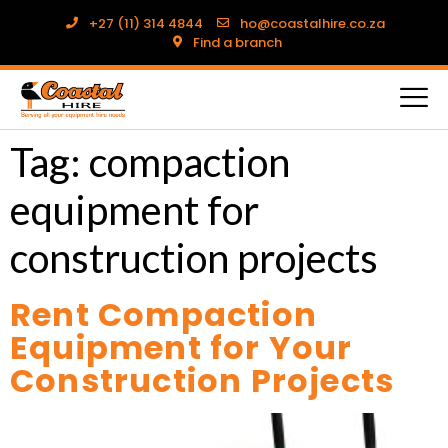
+27 (11) 314 4844
ho@coastalhire.co.za
Find a branch
Tag:
compaction
equipment for
construction projects
Rent Compaction
Equipment for Your
Construction Projects