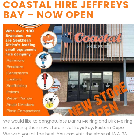
COASTAL HIRE JEFFREYS
BAY – NOW OPEN
We would like to congratulate Danru Meiring and Dirk Meiring
on opening their new store in Jeffreys Bay, Eastern Cape.
We wish you all the best. You can visit the store at 1A & 2A