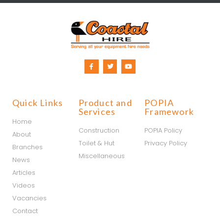
Quick Links
Product and
POPIA
Services
Framework
Home
Construction
POPIA Policy
About
Toilet & Hut
Privacy Policy
Branches
Miscellaneous
News
Articles
Videos
Vacancies
Contact