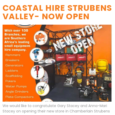
COASTAL HIRE STRUBENS
VALLEY- NOW OPEN
We would like to congratulate Gary Stacey and Anna-Mari
Stacey on opening their new store in Chamberlain Strubens