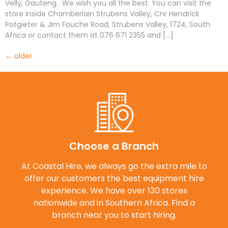
Velly, Gauteng. We wish you all the best. You can visit the
store Inside Chamberlain Strubens Valley, Cnr Hendrick
Potgieter & Jim Fouche Road, Strubens Valley, 1724, South
Africa or contact them at 076 671 2355 and […]
←
older
Choose a Branch
At Coastal Hire, we always go the extra mile to
offer our customers the best equipment hire
experience. We have over 130 stores
nationwide and in Southern Africa. Find a
branch near you to start hiring.