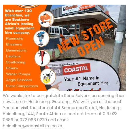
We would like to congratulate Rene Solyom on opening their
new store in Heidelberg, Gauteng. We wish you all the best.
You can visit the store at 44 Schoeman Street, Heidelberg,
Heidelberg, 1441, South Africa or contact them at 016 023
0686 or 072 068 0229 and email:
heidelberg@coastalhire.co.za.