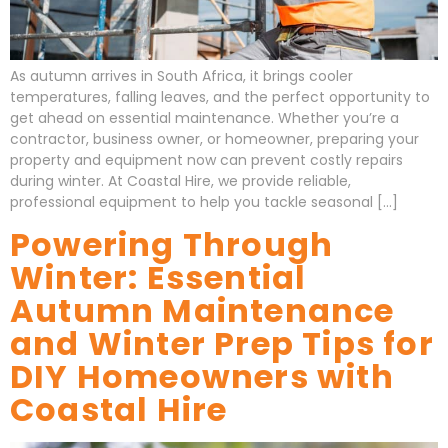
As autumn arrives in South Africa, it brings cooler
temperatures, falling leaves, and the perfect opportunity to
get ahead on essential maintenance. Whether you’re a
contractor, business owner, or homeowner, preparing your
property and equipment now can prevent costly repairs
during winter. At Coastal Hire, we provide reliable,
professional equipment to help you tackle seasonal […]
Powering Through
Winter: Essential
Autumn Maintenance
and Winter Prep Tips for
DIY Homeowners with
Coastal Hire