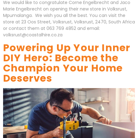
We would like to congratulate Corne Engelbrecht and Jaco
Marie Engelbrecht on opening their new store in Volksrust,
Mpumalanga. We wish you all the best. You can visit the
store at 23 Oos Street, Volksrust, Volksrust, 2470, South Africa
or contact them at 063 769 4852 and email:
volksrust@coastalhire.co.za
Powering Up Your Inner
DIY Hero: Become the
Champion Your Home
Deserves