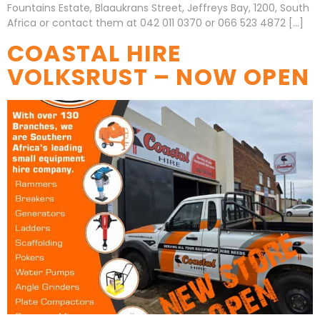
Fountains Estate, Blaaukrans Street, Jeffreys Bay, 1200, South
Africa or contact them at 042 011 0370 or 066 523 4872 […]
COASTAL HIRE
VOLKSRUST – NOW OPEN