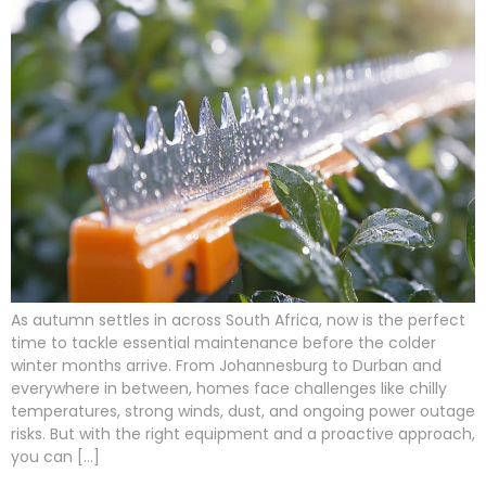
As autumn settles in across South Africa, now is the perfect
time to tackle essential maintenance before the colder
winter months arrive. From Johannesburg to Durban and
everywhere in between, homes face challenges like chilly
temperatures, strong winds, dust, and ongoing power outage
risks. But with the right equipment and a proactive approach,
you can […]