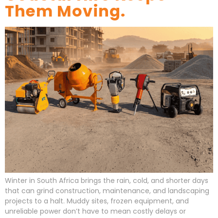
Them Moving.
Winter in South Africa brings the rain, cold, and shorter days
that can grind construction, maintenance, and landscaping
projects to a halt. Muddy sites, frozen equipment, and
unreliable power don’t have to mean costly delays or