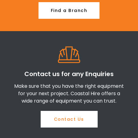
Find a Branch
Contact us for any Enquiries
Make sure that you have the right equipment
for your next project. Coastal Hire offers a
wide range of equipment you can trust.
Contact Us