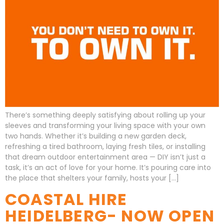
There’s something deeply satisfying about rolling up your
sleeves and transforming your living space with your own
two hands. Whether it’s building a new garden deck,
refreshing a tired bathroom, laying fresh tiles, or installing
that dream outdoor entertainment area — DIY isn’t just a
task, it’s an act of love for your home. It’s pouring care into
the place that shelters your family, hosts your […]
COASTAL HIRE
HEIDELBERG- NOW OPEN