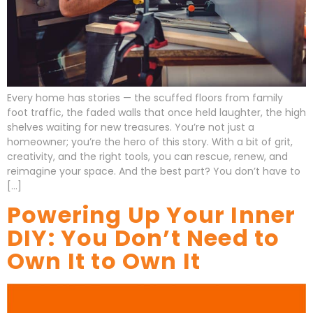
Every home has stories — the scuffed floors from family
foot traffic, the faded walls that once held laughter, the high
shelves waiting for new treasures. You’re not just a
homeowner; you’re the hero of this story. With a bit of grit,
creativity, and the right tools, you can rescue, renew, and
reimagine your space. And the best part? You don’t have to
[…]
Powering Up Your Inner
DIY: You Don’t Need to
Own It to Own It