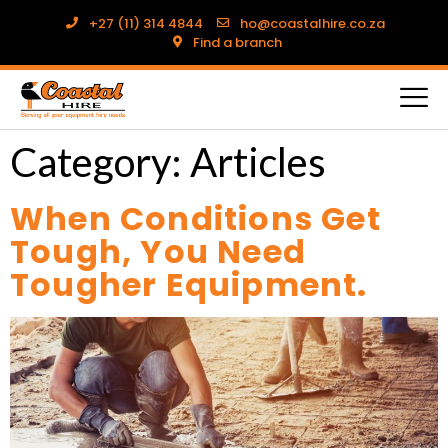
+27 (11) 314 4844
ho@coastalhire.co.za
Find a branch
Category:
Articles
When Conditions Get
Tough, You Need
Tougher Equipment.