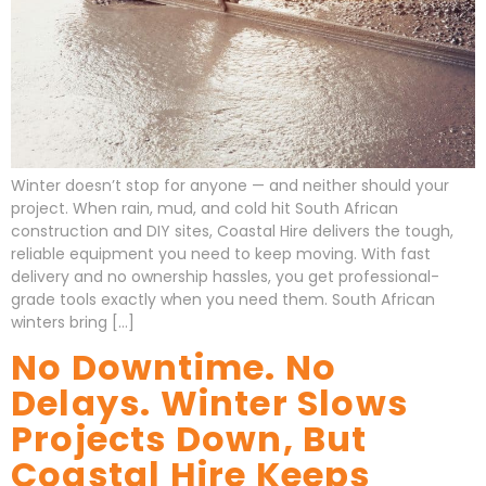
Winter doesn’t stop for anyone — and neither should your
project. When rain, mud, and cold hit South African
construction and DIY sites, Coastal Hire delivers the tough,
reliable equipment you need to keep moving. With fast
delivery and no ownership hassles, you get professional-
grade tools exactly when you need them. South African
winters bring […]
No Downtime. No
Delays. Winter Slows
Projects Down, But
Coastal Hire Keeps