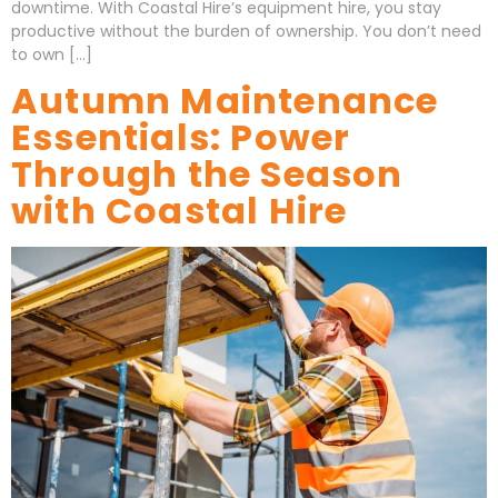
downtime. With Coastal Hire’s equipment hire, you stay
productive without the burden of ownership. You don’t need
to own […]
Autumn Maintenance
Essentials: Power
Through the Season
with Coastal Hire