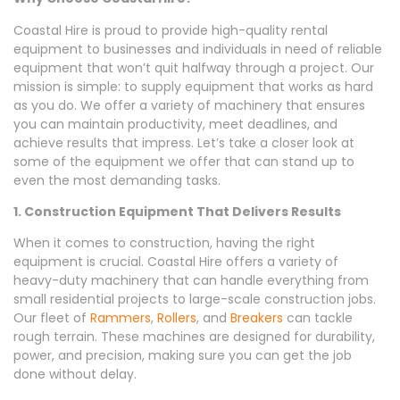
Coastal Hire is proud to provide high-quality rental
equipment to businesses and individuals in need of reliable
equipment that won’t quit halfway through a project. Our
mission is simple: to supply equipment that works as hard
as you do. We offer a variety of machinery that ensures
you can maintain productivity, meet deadlines, and
achieve results that impress. Let’s take a closer look at
some of the equipment we offer that can stand up to
even the most demanding tasks.
1. Construction Equipment That Delivers Results
When it comes to construction, having the right
equipment is crucial. Coastal Hire offers a variety of
heavy-duty machinery that can handle everything from
small residential projects to large-scale construction jobs.
Our fleet of
Rammers
,
Rollers
, and
Breakers
can tackle
rough terrain. These machines are designed for durability,
power, and precision, making sure you can get the job
done without delay.