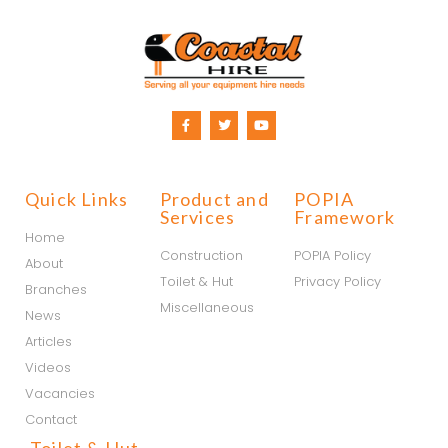
Quick Links
Product and
POPIA
Services
Framework
Home
Construction
POPIA Policy
About
Toilet & Hut
Privacy Policy
Branches
Miscellaneous
News
Articles
Videos
Vacancies
Contact
Toilet & Hut