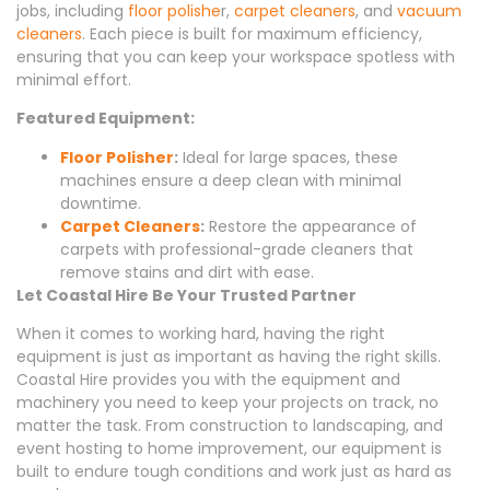
jobs, including
floor polishe
r,
carpet cleaners
, and
vacuum
cleaners
. Each piece is built for maximum efficiency,
ensuring that you can keep your workspace spotless with
minimal effort.
Featured Equipment:
Floor Polisher
:
Ideal for large spaces, these
machines ensure a deep clean with minimal
downtime.
Carpet Cleaners
:
Restore the appearance of
carpets with professional-grade cleaners that
remove stains and dirt with ease.
Let Coastal Hire Be Your Trusted Partner
When it comes to working hard, having the right
equipment is just as important as having the right skills.
Coastal Hire provides you with the equipment and
machinery you need to keep your projects on track, no
matter the task. From construction to landscaping, and
event hosting to home improvement, our equipment is
built to endure tough conditions and work just as hard as