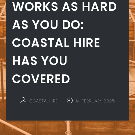
WORKS AS HARD
AS YOU DO:
COASTAL HIRE
HAS YOU
COVERED
COASTALHIRE
14 FEBRUARY 2025