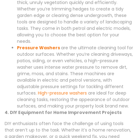
thick, unruly vegetation quickly and efficiently.
Whether you’re trimming hedges to create a tidy
garden edge or clearing dense undergrowth, these
tools are designed to handle a variety of landscaping
tasks. They come in both petrol and electric models,
allowing you to choose the best option for your
needs.
Pressure Washers
are the ultimate cleaning tool for
outdoor surfaces. Whether you’re cleaning driveways,
patios, siding, or even vehicles, a high-pressure
washer uses intense water pressure to remove dirt,
grime, moss, and stains. These machines are
available in electric and petrol versions, with
adjustable pressure settings for tackling different
surfaces.
High-pressure washers
are ideal for deep
cleaning tasks, restoring the appearance of outdoor
surfaces, and making your property look brand new.
4. DIY Equipment for Home Improvement Projects
DIY enthusiasts often face the challenge of using tools
that aren’t up to the task. Whether it’s a home renovation,
a garden makeover, or a quick weekend fix, you need