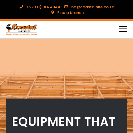
+27 (11) 314 4844
ho@coastalhire.co.za
Find a branch
EQUIPMENT THAT