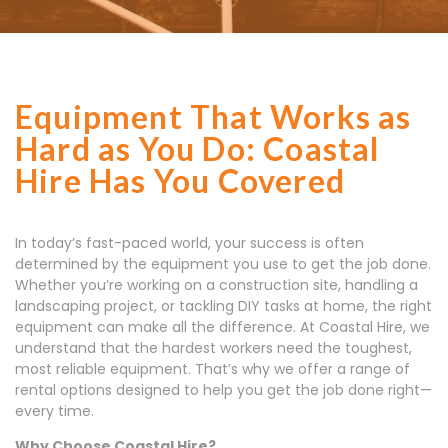
Equipment That Works as
Hard as You Do: Coastal
Hire Has You Covered
In today’s fast-paced world, your success is often
determined by the equipment you use to get the job done.
Whether you’re working on a construction site, handling a
landscaping project, or tackling DIY tasks at home, the right
equipment can make all the difference. At Coastal Hire, we
understand that the hardest workers need the toughest,
most reliable equipment. That’s why we offer a range of
rental options designed to help you get the job done right—
every time.
Why Choose Coastal Hire?