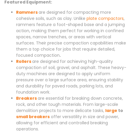
Featured Equipment:
Rammers
are designed for compacting more
cohesive soils, such as clay. Unlike
plate compactors
,
rammers feature a foot-shaped base and a jumping
action, making them perfect for working in confined
spaces, narrow trenches, or areas with vertical
surfaces. Their precise compaction capabilities make
them a top choice for jobs that require detailed,
focused compaction
.
Rollers
are designed for achieving high-quality
compaction of soil, gravel, and asphalt. These heavy-
duty machines are designed to apply uniform
pressure over a large surface area, ensuring stability
and durability for paved roads, parking lots, and
foundation work.
Breakers
are essential for breaking down concrete,
rock, and other tough materials. From large-scale
demolition projects to more delicate tasks,
large
to
small breakers
offer versatility in size and power,
allowing for efficient and controlled breaking
operations.