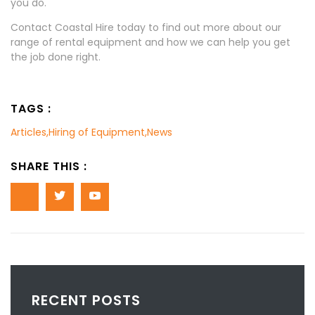
you do.
Contact Coastal Hire today to find out more about our
range of rental equipment and how we can help you get
the job done right.
TAGS :
Articles
,
Hiring of Equipment
,
News
SHARE THIS :
RECENT POSTS