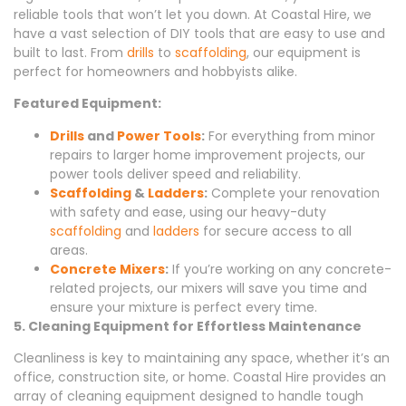
reliable tools that won’t let you down. At Coastal Hire, we
have a vast selection of DIY tools that are easy to use and
built to last. From
drills
to
scaffolding
, our equipment is
perfect for homeowners and hobbyists alike.
Featured Equipment:
Drills
and
Power Tools
:
For everything from minor
repairs to larger home improvement projects, our
power tools deliver speed and reliability.
Scaffolding
&
Ladders
:
Complete your renovation
with safety and ease, using our heavy-duty
scaffolding
and
ladders
for secure access to all
areas.
Concrete Mixers
:
If you’re working on any concrete-
related projects, our mixers will save you time and
ensure your mixture is perfect every time.
5. Cleaning Equipment for Effortless Maintenance
Cleanliness is key to maintaining any space, whether it’s an
office, construction site, or home. Coastal Hire provides an
array of cleaning equipment designed to handle tough