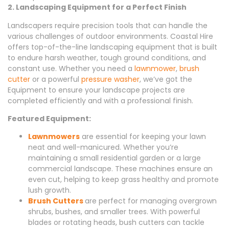
2. Landscaping Equipment for a Perfect Finish
Landscapers require precision tools that can handle the
various challenges of outdoor environments. Coastal Hire
offers top-of-the-line landscaping equipment that is built
to endure harsh weather, tough ground conditions, and
constant use. Whether you need a
lawnmower
,
brush
cutter
or a powerful
pressure washer
, we’ve got the
Equipment to ensure your landscape projects are
completed efficiently and with a professional finish.
Featured Equipment:
Lawnmowers
are essential for keeping your lawn
neat and well-manicured. Whether you’re
maintaining a small residential garden or a large
commercial landscape. These machines ensure an
even cut, helping to keep grass healthy and promote
lush growth.
Brush Cutters
are perfect for managing overgrown
shrubs, bushes, and smaller trees. With powerful
blades or rotating heads, bush cutters can tackle