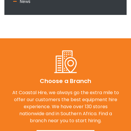
News
Choose a Branch
At Coastal Hire, we always go the extra mile to
offer our customers the best equipment hire
experience. We have over 130 stores
nationwide and in Southern Africa. Find a
branch near you to start hiring.