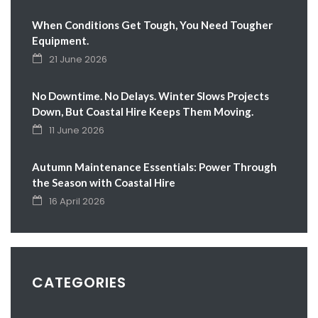
When Conditions Get Tough, You Need Tougher
Equipment.
21 June 2026
No Downtime. No Delays. Winter Slows Projects
Down, But Coastal Hire Keeps Them Moving.
11 June 2026
Autumn Maintenance Essentials: Power Through
the Season with Coastal Hire
16 April 2026
CATEGORIES