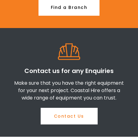
Find a Branch
Contact us for any Enquiries
Make sure that you have the right equipment
for your next project. Coastal Hire offers a
wide range of equipment you can trust.
Contact Us