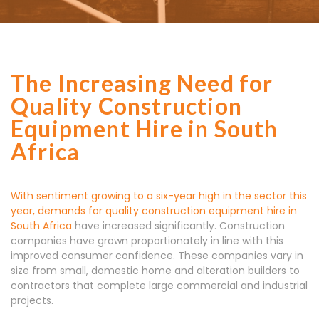
The Increasing Need for
Quality Construction
Equipment Hire in South
Africa
With sentiment growing to a six-year high in the sector this
year, demands for quality
construction equipment hire in
South Africa
have increased significantly. Construction
companies have grown proportionately in line with this
improved consumer confidence. These companies vary in
size from small, domestic home and alteration builders to
contractors that complete large commercial and industrial
projects.