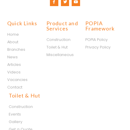
Quick Links
Product and
POPIA
Services
Framework
Home
Construction
POPIA Policy
About
Toilet & Hut
Privacy Policy
Branches
Miscellaneous
News
Articles
Videos
Vacancies
Contact
Toilet & Hut
Construction
Events
Gallery
Get a Quote