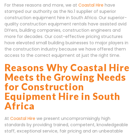
For these reasons and more, we at
Coastal Hire
have
stamped our authority as the No.1 supplier of superior
construction equipment hire in South Africa. Our superior-
quality construction equipment rentals have assisted avid
DIYers, building companies, construction engineers and
more for decades. Our cost-effective pricing structures
have elevated small building businesses to major players in
the construction industry because we have offered them
access to the correct equipment at just the right time.
Reasons Why Coastal Hire
Meets the Growing Needs
for Construction
Equipment Hire in South
Africa
At
Coastal Hire
we present uncompromisingly high
standards by providing trained, competent, knowledgeable
staff, exceptional service, fair pricing and an unbeatable