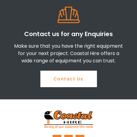
Contact us for any Enquiries
Make sure that you have the right equipment
for your next project. Coastal Hire offers a
wide range of equipment you can trust.
Contact Us