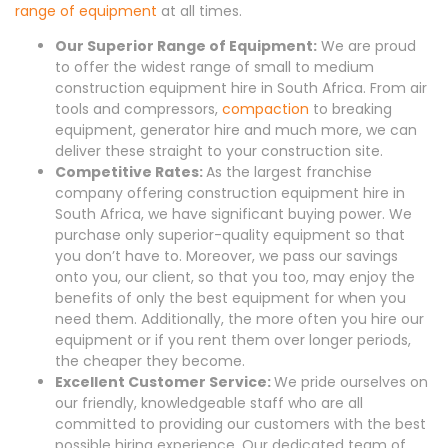
range of equipment
at all times.
Our Superior Range of Equipment:
We are proud
to offer the widest range of small to medium
construction equipment hire in South Africa. From air
tools and compressors,
compaction
to breaking
equipment, generator hire and much more, we can
deliver these straight to your construction site.
Competitive Rates:
As the largest franchise
company offering construction equipment hire in
South Africa, we have significant buying power. We
purchase only superior-quality equipment so that
you don’t have to. Moreover, we pass our savings
onto you, our client, so that you too, may enjoy the
benefits of only the best equipment for when you
need them. Additionally, the more often you hire our
equipment or if you rent them over longer periods,
the cheaper they become.
Excellent Customer Service:
We pride ourselves on
our friendly, knowledgeable staff who are all
committed to providing our customers with the best
possible hiring experience. Our dedicated team of