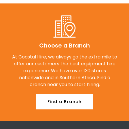
Choose a Branch
At Coastal Hire, we always go the extra mile to
offer our customers the best equipment hire
experience. We have over 130 stores
nationwide and in Southern Africa. Find a
branch near you to start hiring.
Find a Branch