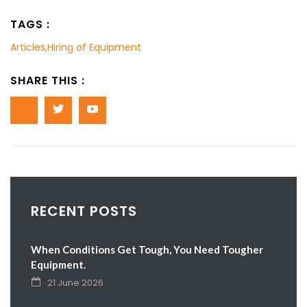
TAGS :
Articles
,
Hiring of Equipment
SHARE THIS :
RECENT POSTS
When Conditions Get Tough, You Need Tougher
Equipment.
21 June 2026