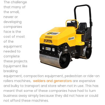
The challenge
that many of
the small,
newer or
developing
companies
face is the
cost of most
of the
equipment
needed to
complete
these projects.
Equipment like
breaking
equipment, compaction equipment, pedestrian or ride-on
rollers machines,
welders and generators
are expensive
and bulky to transport and store when not in use. This has
meant that some of these companies have had to turn
business away simply because they did not have or could
not afford these machines.