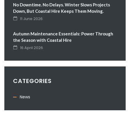
No Downtime. No Delays. Winter Slows Projects
Down, But Coastal Hire Keeps Them Moving.
11 June 2026
Autumn Maintenance Essentials: Power Through
the Season with Coastal Hire
16 April 2026
CATEGORIES
News