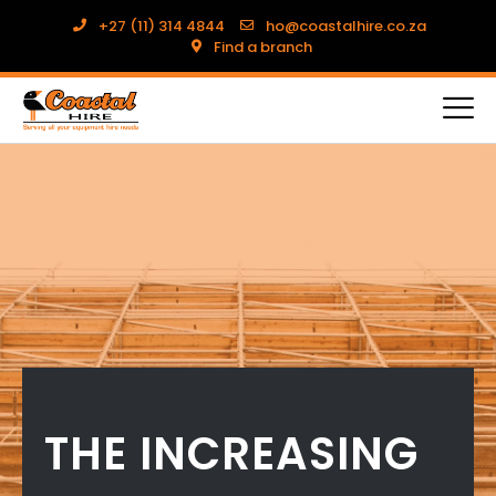
+27 (11) 314 4844
ho@coastalhire.co.za
Find a branch
THE INCREASING