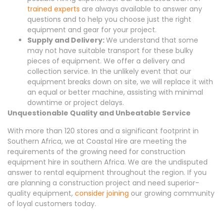
trained experts
are always available to answer any
questions and to help you choose just the right
equipment and gear for your project.
Supply and Delivery:
We understand that some
may not have suitable transport for these bulky
pieces of equipment. We offer a delivery and
collection service. In the unlikely event that our
equipment breaks down on site, we will replace it with
an equal or better machine, assisting with minimal
downtime or project delays.
Unquestionable Quality and Unbeatable Service
With more than 120 stores and a significant footprint in
Southern Africa, we at Coastal Hire are meeting the
requirements of the growing need for construction
equipment hire in southern Africa. We are the undisputed
answer to rental equipment throughout the region. If you
are planning a construction project and need superior-
quality equipment,
consider joining
our growing community
of loyal customers today.