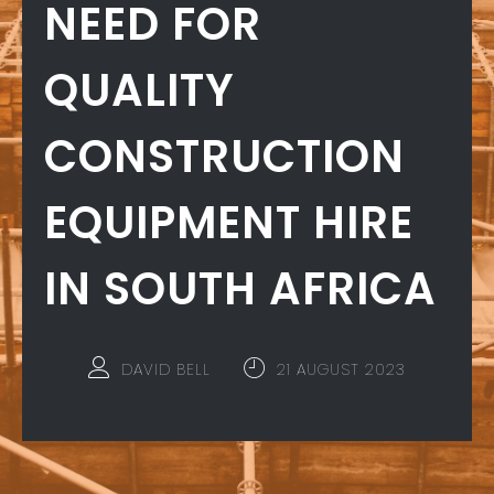
NEED FOR
QUALITY
CONSTRUCTION
EQUIPMENT HIRE
IN SOUTH AFRICA
DAVID BELL
21 AUGUST 2023