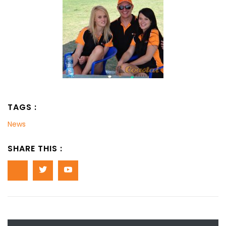
TAGS :
News
SHARE THIS :