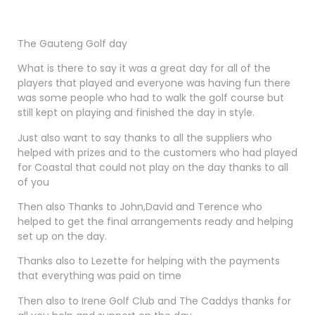
The Gauteng Golf day
What is there to say it was a great day for all of the
players that played and everyone was having fun there
was some people who had to walk the golf course but
still kept on playing and finished the day in style.
Just also want to say thanks to all the suppliers who
helped with prizes and to the customers who had played
for Coastal that could not play on the day thanks to all
of you
Then also Thanks to John,David and Terence who
helped to get the final arrangements ready and helping
set up on the day.
Thanks also to Lezette for helping with the payments
that everything was paid on time
Then also to Irene Golf Club and The Caddys thanks for