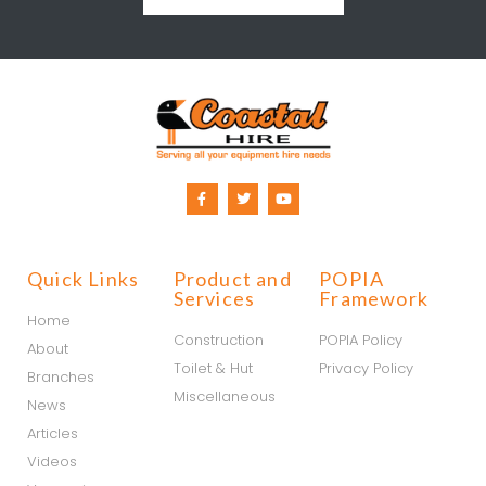
Quick Links
Product and
POPIA
Services
Framework
Home
Construction
POPIA Policy
About
Toilet & Hut
Privacy Policy
Branches
Miscellaneous
News
Articles
Videos