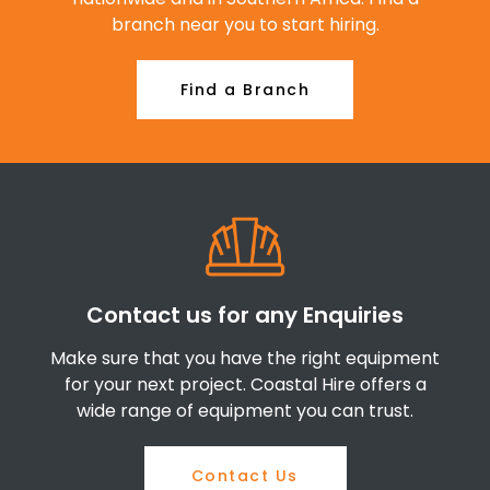
branch near you to start hiring.
Find a Branch
Contact us for any Enquiries
Make sure that you have the right equipment
for your next project. Coastal Hire offers a
wide range of equipment you can trust.
Contact Us