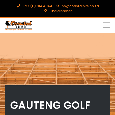
+27 (11) 314 4844
ho@coastalhire.co.za
Find a branch
GAUTENG GOLF