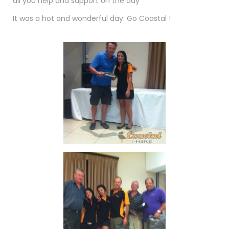
all you help and support on the day
It was a hot and wonderful day. Go Coastal !