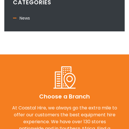
CATEGORIES
News
Choose a Branch
At Coastal Hire, we always go the extra mile to
offer our customers the best equipment hire
experience. We have over 130 stores
nationwide and in Southern Africa. Find a