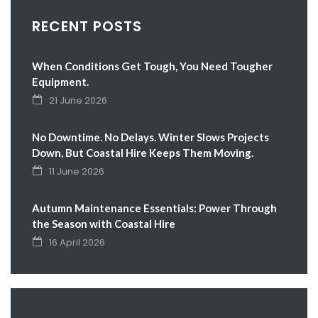
RECENT POSTS
When Conditions Get Tough, You Need Tougher
Equipment.
21 June 2026
No Downtime. No Delays. Winter Slows Projects
Down, But Coastal Hire Keeps Them Moving.
11 June 2026
Autumn Maintenance Essentials: Power Through
the Season with Coastal Hire
16 April 2026