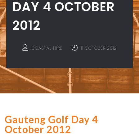
DAY 4 OCTOBER
2012
COASTAL HIRE
11 OCTOBER 2012
Gauteng Golf Day 4
October 2012