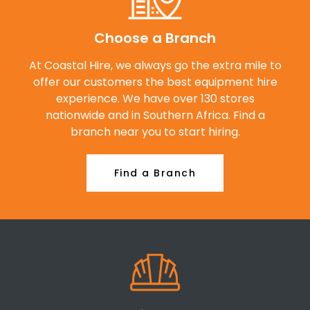
Choose a Branch
At Coastal Hire, we always go the extra mile to
offer our customers the best equipment hire
experience. We have over 130 stores
nationwide and in Southern Africa. Find a
branch near you to start hiring.
Find a Branch