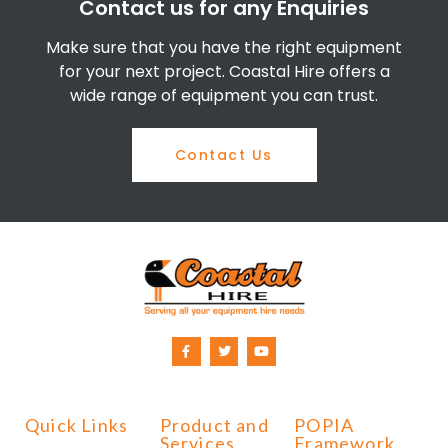
Contact us for any Enquiries
Make sure that you have the right equipment
for your next project. Coastal Hire offers a
wide range of equipment you can trust.
Contact Us
Quick Links
Product and
POPIA
Services
Framework