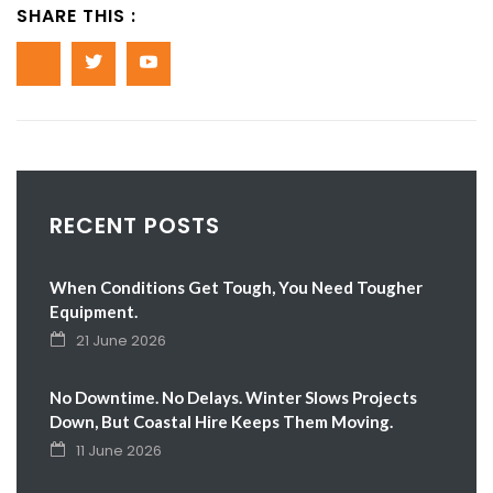
SHARE THIS :
RECENT POSTS
When Conditions Get Tough, You Need Tougher
Equipment.
21 June 2026
No Downtime. No Delays. Winter Slows Projects
Down, But Coastal Hire Keeps Them Moving.
11 June 2026