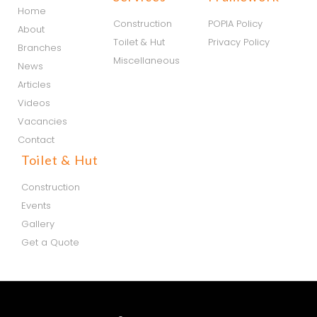
Home
Construction
POPIA Policy
About
Toilet & Hut
Privacy Policy
Branches
Miscellaneous
News
Articles
Videos
Vacancies
Contact
Toilet & Hut
Construction
Events
Gallery
Get a Quote