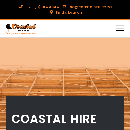
+27 (11) 314 4844
ho@coastalhire.co.za
Find a branch
COASTAL HIRE