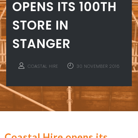
OPENS ITS 100TH
STORE IN
STANGER
COASTAL HIRE
30 NOVEMBER 2016
Coastal Hire opens its