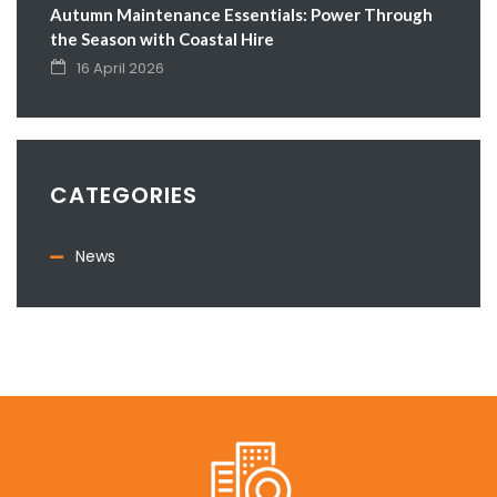
Autumn Maintenance Essentials: Power Through
the Season with Coastal Hire
16 April 2026
CATEGORIES
News