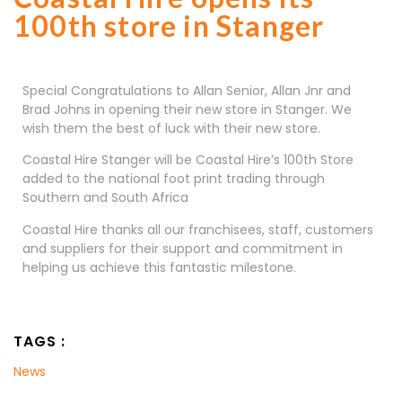
100th store in Stanger
Special Congratulations to Allan Senior, Allan Jnr and
Brad Johns in opening their new store in Stanger. We
wish them the best of luck with their new store.
Coastal Hire Stanger will be Coastal Hire’s 100th Store
added to the national foot print trading through
Southern and South Africa
Coastal Hire thanks all our franchisees, staff, customers
and suppliers for their support and commitment in
helping us achieve this fantastic milestone.
TAGS :
News