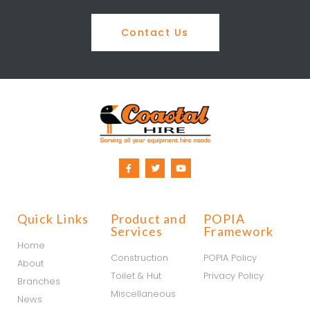
Contact Us
Quick Links
Product and
POPIA
Services
Framework
Home
Construction
POPIA Policy
About
Toilet & Hut
Privacy Policy
Branches
Miscellaneous
News