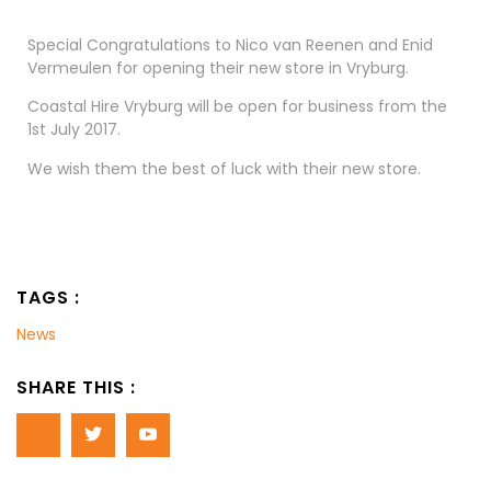
Special Congratulations to Nico van Reenen and Enid
Vermeulen for opening their new store in Vryburg.
Coastal Hire Vryburg will be open for business from the
1st July 2017.
We wish them the best of luck with their new store.
TAGS :
News
SHARE THIS :