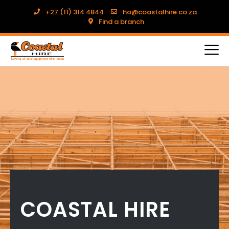
+27 (11) 314 4844
ho@coastalhire.co.za
Find a branch
COASTAL HIRE