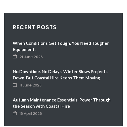
RECENT POSTS
When Conditions Get Tough, You Need Tougher
Equipment.
21 June 2026
No Downtime. No Delays. Winter Slows Projects
Down, But Coastal Hire Keeps Them Moving.
11 June 2026
Autumn Maintenance Essentials: Power Through
the Season with Coastal Hire
16 April 2026