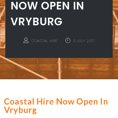
NOW OPEN IN
VRYBURG
COASTAL HIRE
3 JULY 2017
Coastal Hire Now Open In
Vryburg