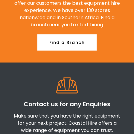
offer our customers the best equipment hire
experience. We have over 130 stores
nationwide and in Southern Africa. Find a
branch near you to start hiring.
Find a Branch
Contact us for any Enquiries
Make sure that you have the right equipment
for your next project. Coastal Hire offers a
wide range of equipment you can trust.