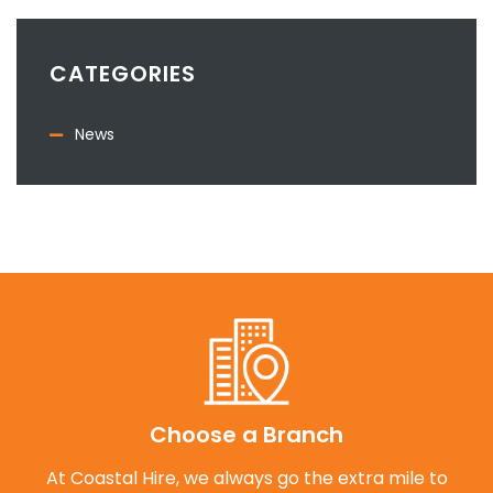
CATEGORIES
News
Choose a Branch
At Coastal Hire, we always go the extra mile to