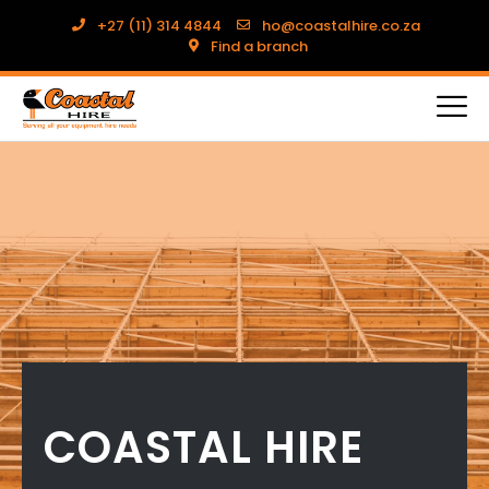
+27 (11) 314 4844
ho@coastalhire.co.za
Find a branch
COASTAL HIRE