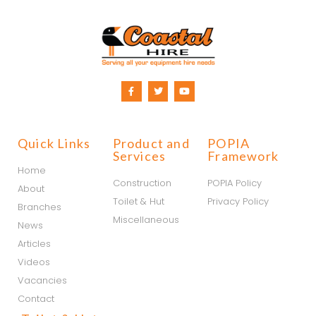
Quick Links
Product and
POPIA
Services
Framework
Home
Construction
POPIA Policy
About
Toilet & Hut
Privacy Policy
Branches
Miscellaneous
News
Articles
Videos
Vacancies
Contact