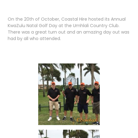
On the 20th of October, Coastal Hire hosted its Annual
KwaZulu Natal Golf Day at the Umhlali Country Club.
There was a great turn out and an amazing day out was
had by all who attended.