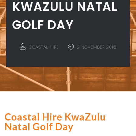
KWAZULU NATAL
GOLF DAY
COASTAL HIRE
2 NOVEMBER 2016
Coastal Hire KwaZulu
Natal Golf Day