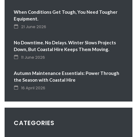
When Conditions Get Tough, You Need Tougher
Equipment.
21 June 2026
No Downtime. No Delays. Winter Slows Projects
Down, But Coastal Hire Keeps Them Moving.
11 June 2026
Autumn Maintenance Essentials: Power Through
the Season with Coastal Hire
16 April 2026
CATEGORIES