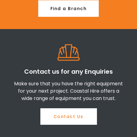
Find a Branch
Contact us for any Enquiries
Make sure that you have the right equipment
for your next project. Coastal Hire offers a
wide range of equipment you can trust.
Contact Us