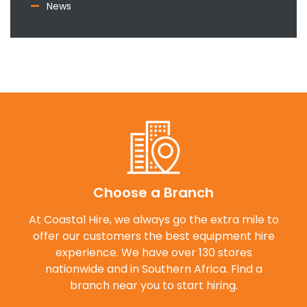
News
Choose a Branch
At Coastal Hire, we always go the extra mile to
offer our customers the best equipment hire
experience. We have over 130 stores
nationwide and in Southern Africa. Find a
branch near you to start hiring.