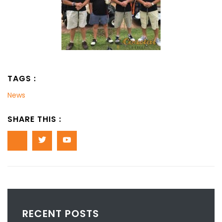
TAGS :
News
SHARE THIS :
RECENT POSTS