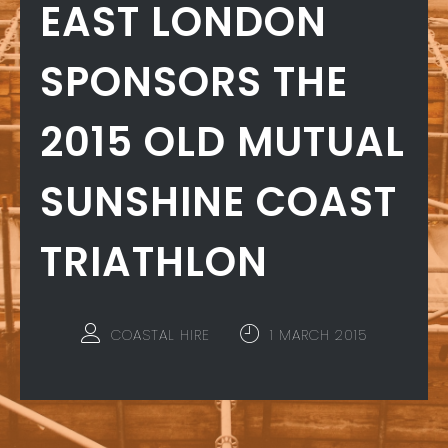
EAST LONDON
SPONSORS THE
2015 OLD MUTUAL
SUNSHINE COAST
TRIATHLON
COASTAL HIRE
1 MARCH 2015