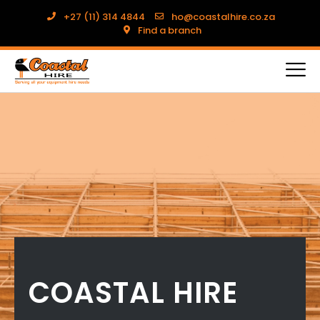
+27 (11) 314 4844
ho@coastalhire.co.za
Find a branch
COASTAL HIRE