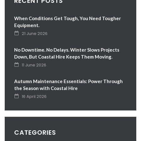
RECENT POSTS
When Conditions Get Tough, You Need Tougher
Equipment.
21 June 2026
No Downtime. No Delays. Winter Slows Projects
Down, But Coastal Hire Keeps Them Moving.
11 June 2026
Autumn Maintenance Essentials: Power Through
the Season with Coastal Hire
16 April 2026
CATEGORIES