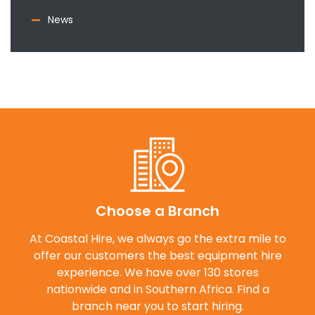
News
Choose a Branch
At Coastal Hire, we always go the extra mile to
offer our customers the best equipment hire
experience. We have over 130 stores
nationwide and in Southern Africa. Find a
branch near you to start hiring.