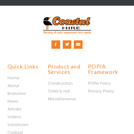
Quick Links
Product and
POPIA
Services
Framework
Home
Construction
POPIA Policy
About
Toilet & Hut
Privacy Policy
Branches
Miscellaneous
News
Articles
Videos
Vacancies
Contact