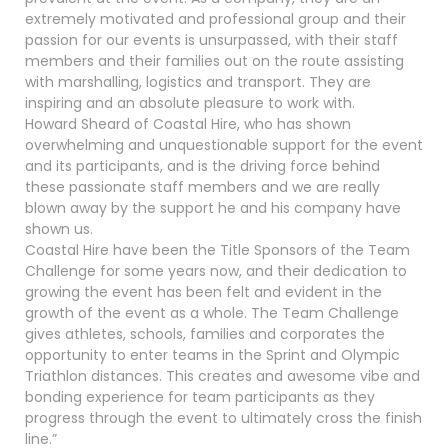
extremely motivated and professional group and their
passion for our events is unsurpassed, with their staff
members and their families out on the route assisting
with marshalling, logistics and transport. They are
inspiring and an absolute pleasure to work with.
Howard Sheard of Coastal Hire, who has shown
overwhelming and unquestionable support for the event
and its participants, and is the driving force behind
these passionate staff members and we are really
blown away by the support he and his company have
shown us.
Coastal Hire have been the Title Sponsors of the Team
Challenge for some years now, and their dedication to
growing the event has been felt and evident in the
growth of the event as a whole. The Team Challenge
gives athletes, schools, families and corporates the
opportunity to enter teams in the Sprint and Olympic
Triathlon distances. This creates and awesome vibe and
bonding experience for team participants as they
progress through the event to ultimately cross the finish
line.”