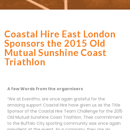
Coastal Hire East London
Sponsors the 2015 Old
Mutual Sunshine Coast
Triathlon
A few Words from the orgarnisers
“We at EventPro, are once again grateful for the
amazing support Coastal Hire have given us as the Title
Sponsor of the Coastal Hire Team Challenge for the 2015
Old Mutual Sunshine Coast Triathlon. Their commitment
to the Buffalo City sporting community was once again
prevalent at the event. As a company, they are an