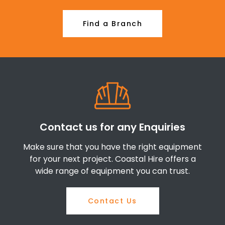
Find a Branch
Contact us for any Enquiries
Make sure that you have the right equipment
for your next project. Coastal Hire offers a
wide range of equipment you can trust.
Contact Us