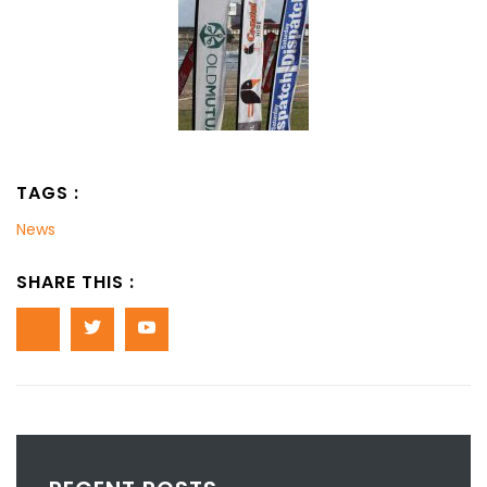
TAGS :
News
SHARE THIS :