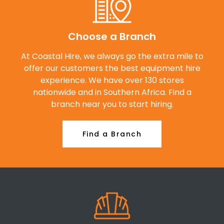
Choose a Branch
At Coastal Hire, we always go the extra mile to
offer our customers the best equipment hire
experience. We have over 130 stores
nationwide and in Southern Africa. Find a
branch near you to start hiring.
Find a Branch