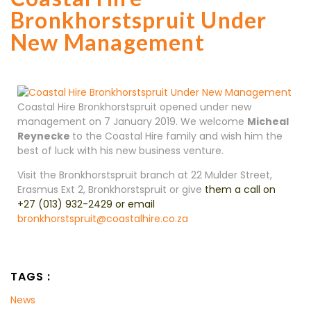
Bronkhorstspruit Under
New Management
Coastal Hire Bronkhorstspruit opened under new
management on 7 January 2019. We welcome
Micheal
Reynecke
to the Coastal Hire family and wish him the
best of luck with his new business venture.
Visit the Bronkhorstspruit branch at 22 Mulder Street,
Erasmus Ext 2, Bronkhorstspruit
or give
them a call on
+27 (013) 932-2429
or email
bronkhorstspruit@coastalhire.co.za
TAGS :
News