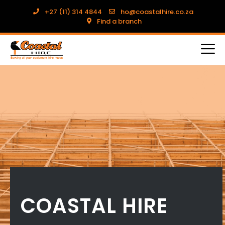
+27 (11) 314 4844
ho@coastalhire.co.za
Find a branch
COASTAL HIRE