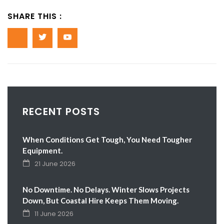
SHARE THIS :
RECENT POSTS
When Conditions Get Tough, You Need Tougher
Equipment.
21 June 2026
No Downtime. No Delays. Winter Slows Projects
Down, But Coastal Hire Keeps Them Moving.
11 June 2026