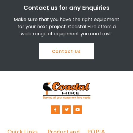
Contact us for any Enquiries
Make sure that you have the right equipment
for your next project. Coastal Hire offers a
wide range of equipment you can trust.
Contact Us
Quick Links
Product and
POPIA