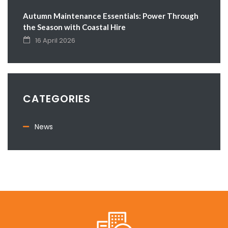
Autumn Maintenance Essentials: Power Through
the Season with Coastal Hire
16 April 2026
CATEGORIES
News