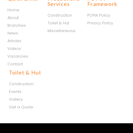
Services
Framework
Home
Construction
POPIA Policy
About
Toilet & Hut
Privacy Policy
Branches
Miscellaneous
News
Articles
Videos
Vacancies
Contact
Toilet & Hut
Construction
Events
Gallery
Get a Quote