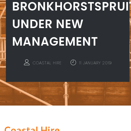
BRONKHORSTSPRUI
UNDER NEW
MANAGEMENT
COASTAL HIRE
11 JANUARY 2019
Coastal Hire