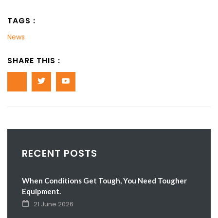
TAGS :
News
SHARE THIS :
RECENT POSTS
When Conditions Get Tough, You Need Tougher
Equipment.
21 June 2026