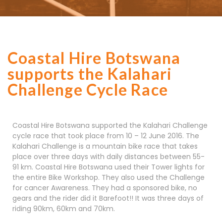
Coastal Hire Botswana
supports the Kalahari
Challenge Cycle Race
Coastal Hire Botswana supported the Kalahari Challenge
cycle race that took place from 10 – 12 June 2016. The
Kalahari Challenge is a mountain bike race that takes
place over three days with daily distances between 55-
91 km. Coastal Hire Botswana used their Tower lights for
the entire Bike Workshop. They also used the Challenge
for cancer Awareness. They had a sponsored bike, no
gears and the rider did it Barefoot!! It was three days of
riding 90km, 60km and 70km.