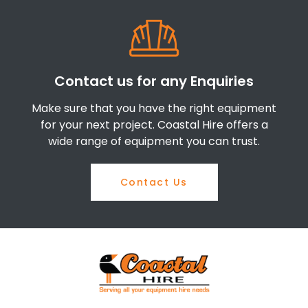
Contact us for any Enquiries
Make sure that you have the right equipment
for your next project. Coastal Hire offers a
wide range of equipment you can trust.
Contact Us