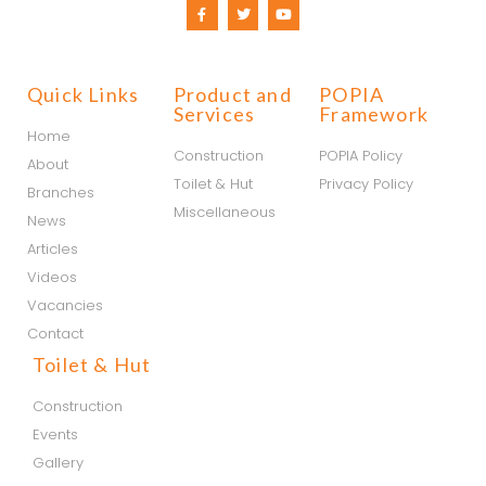
Quick Links
Product and
POPIA
Services
Framework
Home
Construction
POPIA Policy
About
Toilet & Hut
Privacy Policy
Branches
Miscellaneous
News
Articles
Videos
Vacancies
Contact
Toilet & Hut
Construction
Events
Gallery