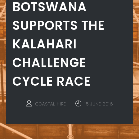
BOTSWANA
SUPPORTS THE
KALAHARI
CHALLENGE
CYCLE RACE
COASTAL HIRE
15 JUNE 2016