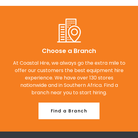
Choose a Branch
At Coastal Hire, we always go the extra mile to
offer our customers the best equipment hire
experience. We have over 130 stores
nationwide and in Southern Africa. Find a
branch near you to start hiring.
Find a Branch