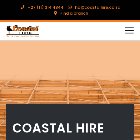
+27 (11) 314 4844
ho@coastalhire.co.za
Find a branch
COASTAL HIRE