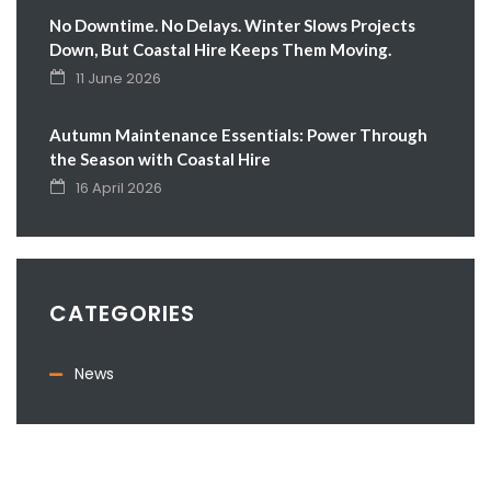
No Downtime. No Delays. Winter Slows Projects
Down, But Coastal Hire Keeps Them Moving.
11 June 2026
Autumn Maintenance Essentials: Power Through
the Season with Coastal Hire
16 April 2026
CATEGORIES
News