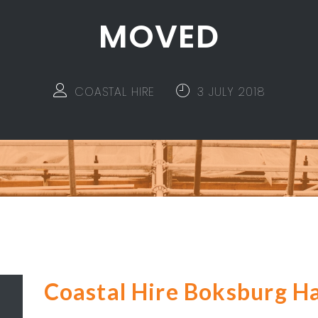
MOVED
COASTAL HIRE
3 JULY 2018
Coastal Hire Boksburg H