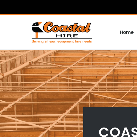
Home
COAS