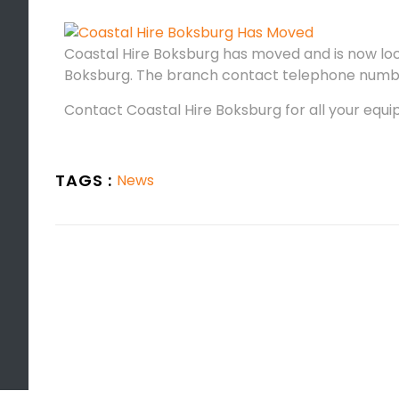
Coastal Hire Boksburg has moved and is now loc
Boksburg. The branch contact telephone numb
Contact Coastal Hire Boksburg for all your equi
TAGS :
News