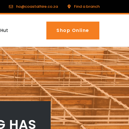
ho@coastalhire.co.za
Find a branch
Shop Online
 Hut
G HAS