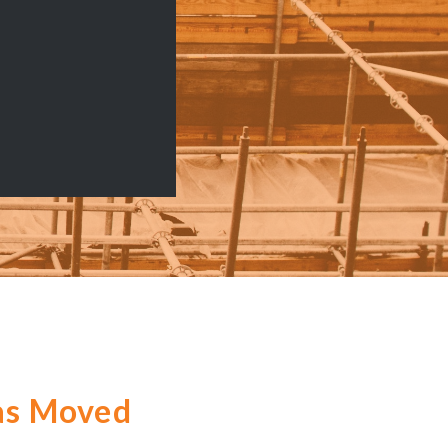
as Moved