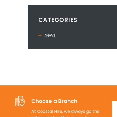
CATEGORIES
News
Choose a Branch
At Coastal Hire, we always go the