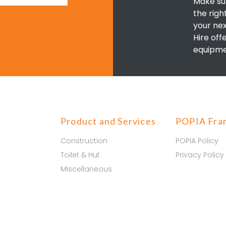
Make su
the righ
your nex
Hire off
equipme
Product and Services
POPIA Fra
Construction
POPIA Policy
Toilet & Hut
Privacy Policy
Miscellaneous