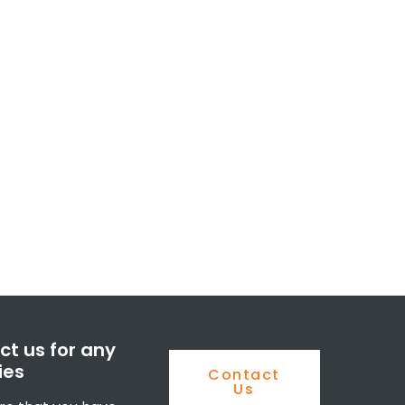
t us for any
ies
Contact
Us