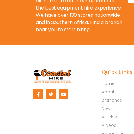
extra mile to offer our customers
the best equipment hire experience.
We have over 130 stores nationwide
and in Southern Africa. Find a branch
near you to start hiring.
Quick Links
Home
About
Branches
News
Articles
Videos
Vacancies