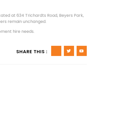
ated at 634 Trichardts Road, Beyers Park,
ers remain unchanged.
pment hire needs.
SHARE THIS :