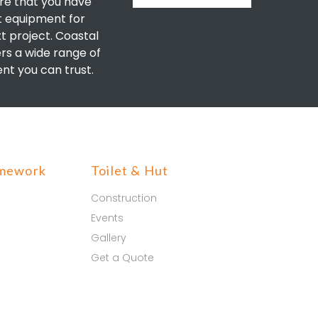
re that you have
t equipment for
t project. Coastal
ers a wide range of
nt you can trust.
mework
Toilet & Hut
Construction
Events
Gallery
Get a Quote