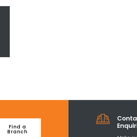
Contac
Enquir
Find a
Branch