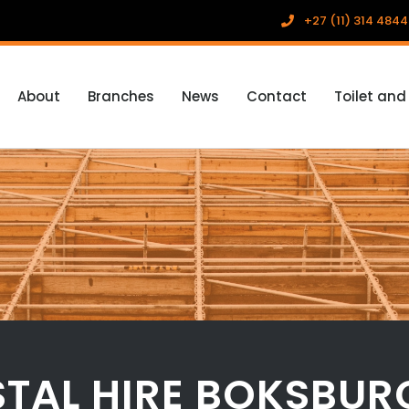
+27 (11) 314 4844
About
Branches
News
Contact
Toilet and
TAL HIRE BOKSBUR