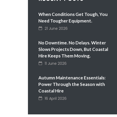
When Conditions Get Tough, You
Need Tougher Equipment.
21 June 2026
No Downtime. No Delays. Winter
Slows Projects Down, But Coastal
Hire Keeps Them Moving.
11 June 2026
Autumn Maintenance Essentials:
Power Through the Season with
Coastal Hire
16 April 2026