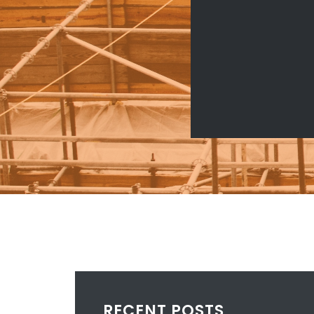
RECENT POSTS