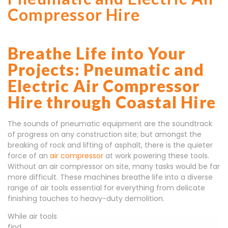
Compressor Hire
Breathe Life into Your
Projects: Pneumatic and
Electric Air Compressor
Hire through Coastal Hire
The sounds of pneumatic equipment are the soundtrack
of progress on any construction site; but amongst the
breaking of rock and lifting of asphalt, there is the quieter
force of an
air compressor
at work powering these tools.
Without an air compressor on site, many tasks would be far
more difficult. These machines breathe life into a diverse
range of air tools essential for everything from delicate
finishing touches to heavy-duty demolition.
While air tools
find