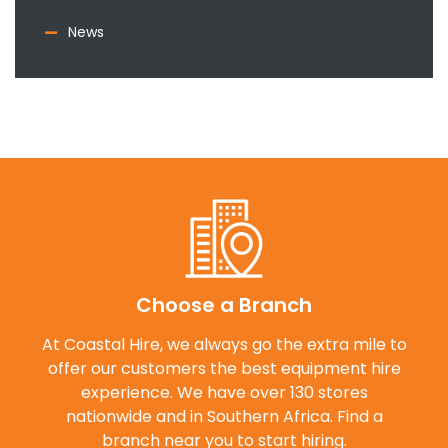
News
Choose a Branch
At Coastal Hire, we always go the extra mile to
offer our customers the best equipment hire
experience. We have over 130 stores
nationwide and in Southern Africa. Find a
branch near you to start hiring.