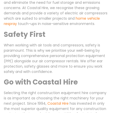
and eliminate the need for fuel storage and emissions
concerns. At Coastal Hire, we recognise these growing
demands and provide a variety of electric air compressors
which are suited to smaller projects and
home vehicle
respray
touch-ups in noise-sensitive environments.
Safety First
When working with air tools and compressors, safety is
paramount. This is why we prioritise your well-being by
providing comprehensive personal protection equipment
(PPE) alongside our air compressor rentals. We offer ear
protection, safety glasses and more to ensure you work
safely and with confidence.
Go with Coastal Hire
Selecting the right construction equipment hire company
is as important as choosing the right machinery for your
next project. Since 1994,
Coastal Hire
has invested in only
the most superior quality equipment for any construction