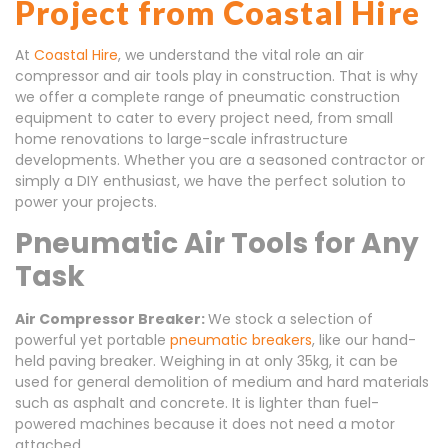
Project from Coastal Hire
At
Coastal Hire
, we understand the vital role an air
compressor and air tools play in construction. That is why
we offer a complete range of pneumatic construction
equipment to cater to every project need, from small
home renovations to large-scale infrastructure
developments. Whether you are a seasoned contractor or
simply a DIY enthusiast, we have the perfect solution to
power your projects.
Pneumatic Air Tools for Any
Task
Air Compressor Breaker:
We stock a selection of
powerful yet portable
pneumatic breakers
, like our hand-
held paving breaker. Weighing in at only 35kg, it can be
used for general demolition of medium and hard materials
such as asphalt and concrete. It is lighter than fuel-
powered machines because it does not need a motor
attached.