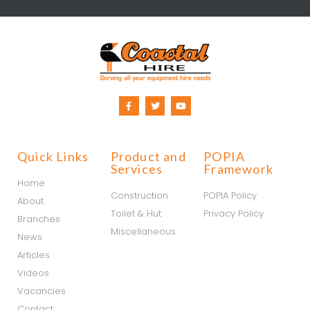
Quick Links
Product and
POPIA
Services
Framework
Home
Construction
POPIA Policy
About
Toilet & Hut
Privacy Policy
Branches
Miscellaneous
News
Articles
Videos
Vacancies
Contact