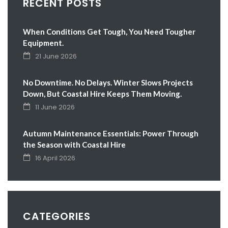
RECENT POSTS
When Conditions Get Tough, You Need Tougher
Equipment.
21 June 2026
No Downtime. No Delays. Winter Slows Projects
Down, But Coastal Hire Keeps Them Moving.
11 June 2026
Autumn Maintenance Essentials: Power Through
the Season with Coastal Hire
16 April 2026
CATEGORIES