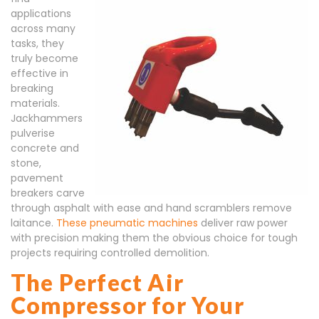
applications
across many
tasks, they
truly become
effective in
breaking
materials.
Jackhammers
pulverise
concrete and
stone,
pavement
breakers carve
through asphalt with ease and hand scramblers remove
laitance.
These pneumatic machines
deliver raw power
with precision making them the obvious choice for tough
projects requiring controlled demolition.
The Perfect Air
Compressor for Your