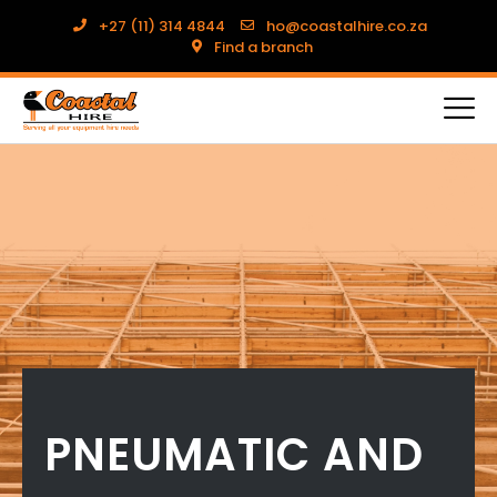
+27 (11) 314 4844
ho@coastalhire.co.za
Find a branch
PNEUMATIC AND