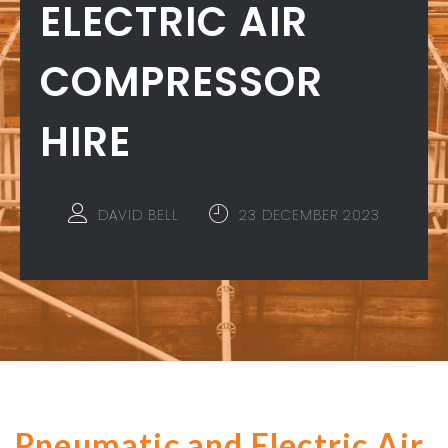
ELECTRIC AIR
COMPRESSOR
HIRE
DAVID BELL
23 DECEMBER 2023
Pneumatic and Electric Air