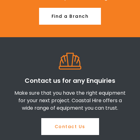
Find a Branch
Contact us for any Enquiries
Make sure that you have the right equipment
for your next project. Coastal Hire offers a
wide range of equipment you can trust.
Contact Us