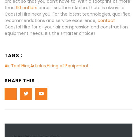
project so that you don’t have to. With a footprint of more
than
110 outlets
across southern Africa, there is always a
Coastal Hire near you. For the latest technologies, qualified
recommendations and service excellence,
contact
Coastal Hire for all your air compression and construction
equipment needs. It’s the smarter choice!
TAGS :
Air Tool Hire
,
Articles
,
Hiring of Equipment
SHARE THIS :