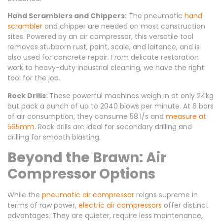
Hand Scramblers and Chippers:
The pneumatic
hand
scrambler
and chipper are needed on most construction
sites. Powered by an air compressor, this versatile tool
removes stubborn rust, paint, scale, and laitance, and is
also used for concrete repair. From delicate restoration
work to heavy-duty industrial cleaning, we have the right
tool for the job.
Rock Drills:
These powerful machines weigh in at only 24kg
but pack a punch of up to 2040 blows per minute. At 6 bars
of air consumption, they consume 58 l/s and
measure at
565mm
. Rock drills are ideal for secondary drilling and
drilling for smooth blasting.
Beyond the Brawn: Air
Compressor Options
While the
pneumatic air compressor
reigns supreme in
terms of raw power,
electric air compressors
offer distinct
advantages. They are quieter, require less maintenance,